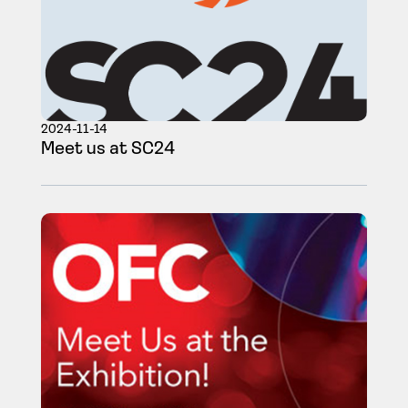
2024-11-14
Meet us at SC24