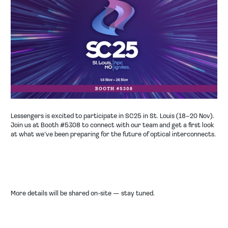
COMPANY
NEWS
EVENT
CONTACT
Lessengers is excited to participate in SC25 in St. Louis (18–20 Nov).
Join us at
Booth #5308
to connect with our team and get a first look
at what we’ve been preparing for the future of optical interconnects.
More details will be shared on-site — stay tuned.