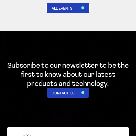
ALL EVENTS
Subscribe to our newsletter to be the
first to know
about our latest
products and technology.
CONTACT US