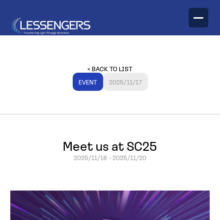
TECHNOLOGY
< BACK TO LIST
PRODUCTS
EVENT
2025/11/17
Optical Engines
Meet us at SC25
2025/11/18
-
2025/11/20
Optical Transceivers