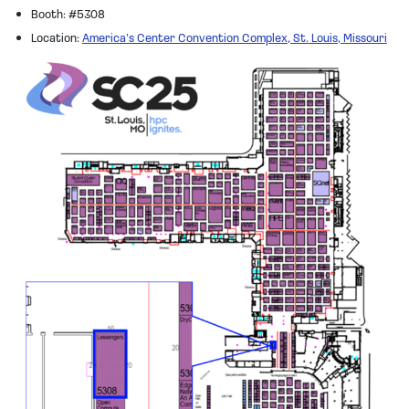
Booth: #5308
Location:
America’s Center Convention Complex, St. Louis, Missouri