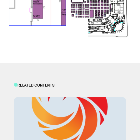
RELATED CONTENTS