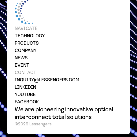
NAVIGATE
TECHNOLOGY
PRODUCTS
COMPANY
NEWS
EVENT
CONTACT
INQUIRY@LESSENGERS.COM
LINKEDIN
YOUTUBE
FACEBOOK
We are pioneering innovative optical
interconnect total solutions
©2026 Lessengers