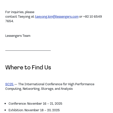
For inquiries, please
contact
Taeyong
at
taeyong.kim@lessengers.com
or
+82 10 6549
7654
.
Lessengers Team
────────────────────
Where to Find Us
SC25
— The International Conference for High Performance
Computing, Networking, Storage, and Analysis
Conference: November 16 – 21, 2025
Exhibition: November 18 – 20, 2025