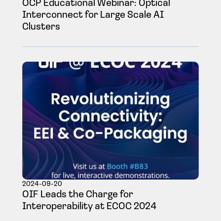
OCP Educational Webinar: Optical
Interconnect for Large Scale AI
Clusters
2024-09-20
OIF Leads the Charge for
Interoperability at ECOC 2024