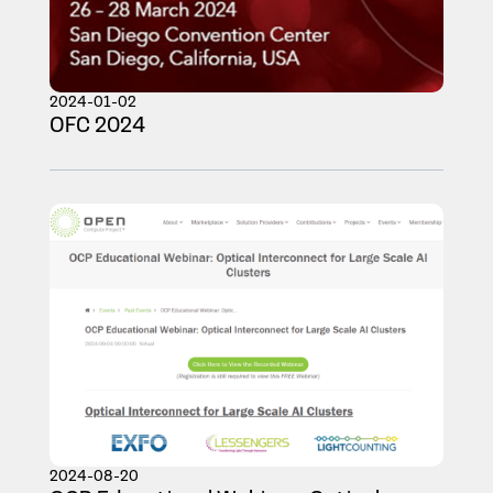
2024-01-02
OFC 2024
2024-08-20