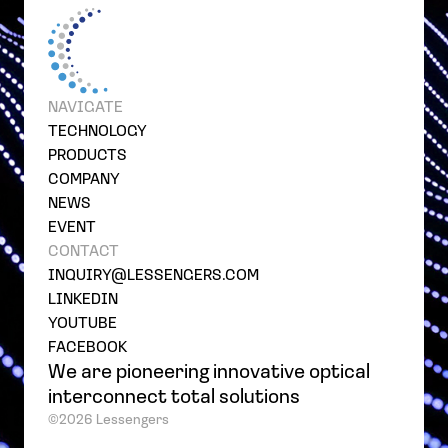
NAVIGATE
TECHNOLOGY
PRODUCTS
COMPANY
NEWS
EVENT
CONTACT
INQUIRY@LESSENGERS.COM
LINKEDIN
YOUTUBE
FACEBOOK
We are pioneering innovative optical
interconnect total solutions
©2026 Lessengers