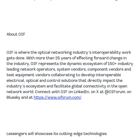
About OIF
OIF is where the optical networking industry’s interoperability work
gets done. With more than 25 years of effecting forward change in
the industry, OIF represents the dynamic ecosystem of 150+ industry
leading network operators, system vendors, component vendors and
test equipment vendors collaborating to develop interoperable
electrical, optical and control solutions that directly impact the
industry’s ecosystem and facilitate global connectivity in the open
network world. Connect with OIF on LinkedIn, on X at @OIForum, on
Bluesky and at
https://www.oiforum.com/
.
Lessengers will showcase its cutting-edge technologies.