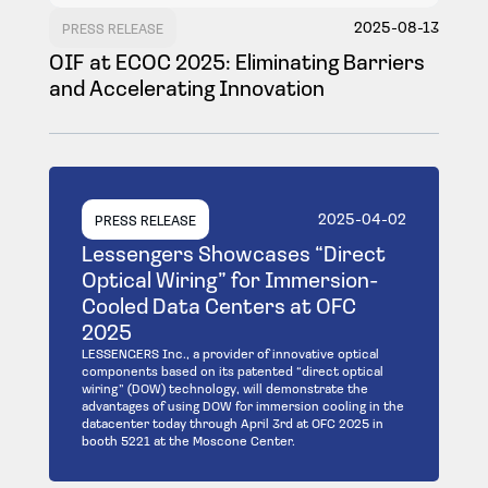
2025-08-13
PRESS RELEASE
OIF at ECOC 2025: Eliminating Barriers
and Accelerating Innovation
2025-04-02
PRESS RELEASE
Lessengers Showcases “Direct
Optical Wiring” for Immersion-
Cooled Data Centers at OFC
2025
LESSENGERS Inc., a provider of innovative optical
components based on its patented “direct optical
wiring” (DOW) technology, will demonstrate the
advantages of using DOW for immersion cooling in the
datacenter today through April 3rd at OFC 2025 in
booth 5221 at the Moscone Center.