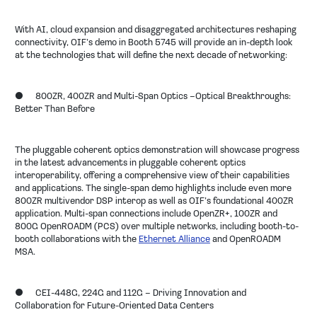
With AI, cloud expansion and disaggregated architectures reshaping
connectivity, OIF’s demo in Booth 5745 will provide an in-depth look
at the technologies that will define the next decade of networking:
● 800ZR, 400ZR and Multi-Span Optics –Optical Breakthroughs:
Better Than Before
The pluggable coherent optics demonstration will showcase progress
in the latest advancements in pluggable coherent optics
interoperability, offering a comprehensive view of their capabilities
and applications. The single-span demo highlights include even more
800ZR multivendor DSP interop as well as OIF’s foundational 400ZR
application. Multi-span connections include OpenZR+, 100ZR and
800G OpenROADM (PCS) over multiple networks, including booth-to-
booth collaborations with the
Ethernet Alliance
and OpenROADM
MSA.
●
CEI-448G, 224G and 112G – Driving Innovation and
Collaboration for Future-Oriented Data Centers