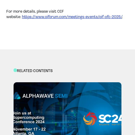
For more details, please visit OIF
website:
https://www.oiforum.com/meetings-events/oif-ofc-2025/
.
RELATED CONTENTS