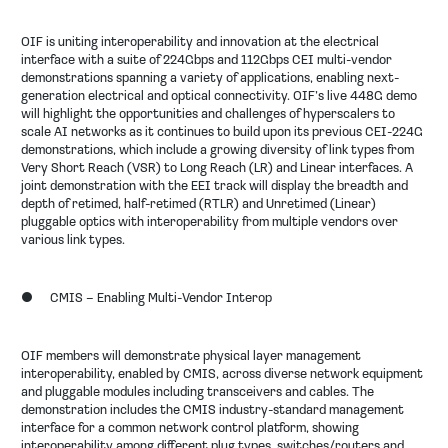
OIF is uniting interoperability and innovation at the electrical
interface with a suite of 224Gbps and 112Gbps CEI multi-vendor
demonstrations spanning a variety of applications, enabling next-
generation electrical and optical connectivity. OIF’s live 448G demo
will highlight the opportunities and challenges of hyperscalers to
scale AI networks as it continues to build upon its previous CEI-224G
demonstrations, which include a growing diversity of link types from
Very Short Reach (VSR) to Long Reach (LR) and Linear interfaces. A
joint demonstration with the EEI track will display the breadth and
depth of retimed, half-retimed (RTLR) and Unretimed (Linear)
pluggable optics with interoperability from multiple vendors over
various link types.
●
CMIS – Enabling Multi-Vendor Interop
OIF members will demonstrate physical layer management
interoperability, enabled by CMIS, across diverse network equipment
and pluggable modules including transceivers and cables. The
demonstration includes the CMIS industry-standard management
interface for a common network control platform, showing
interoperability among different plug types, switches/routers and