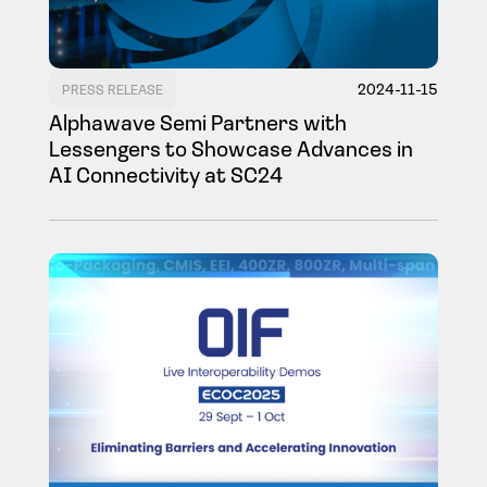
2024-11-15
PRESS RELEASE
Alphawave Semi Partners with
Lessengers to Showcase Advances in
AI Connectivity at SC24