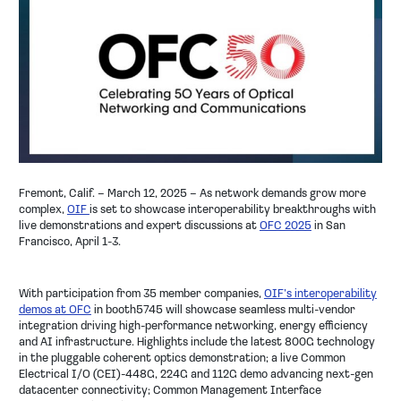
COMPANY
NEWS
EVENT
CONTACT
Fremont, Calif. – March 12, 2025
– As network demands grow more
complex,
OIF
is set to showcase interoperability breakthroughs with
live demonstrations and expert discussions at
OFC 2025
in San
Francisco, April 1-3.
With participation from 35 member companies,
OIF’s interoperability
demos at OFC
in booth5745 will showcase seamless multi-vendor
integration driving high-performance networking, energy efficiency
and AI infrastructure. Highlights include the latest 800G technology
in the pluggable coherent optics demonstration; a live Common
Electrical I/O (CEI)-448G, 224G and 112G demo advancing next-gen
datacenter connectivity; Common Management Interface