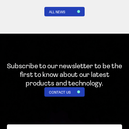
ALL NEWS
Subscribe to our newsletter to be the
first to know
about our latest
products and technology.
CONTACT US