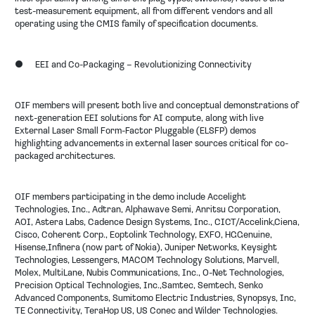
test-measurement equipment, all from different vendors and all
operating using the CMIS family of specification documents.
●
EEI and Co-Packaging – Revolutionizing Connectivity
OIF members will present both live and conceptual demonstrations of
next-generation EEI solutions for AI compute, along with live
External Laser Small Form-Factor Pluggable (ELSFP) demos
highlighting advancements in external laser sources critical for co-
packaged architectures.
OIF members participating in the demo include
Accelight
Technologies, Inc., Adtran, Alphawave Semi, Anritsu Corporation,
AOI, Astera Labs, Cadence Design Systems, Inc., CICT/Accelink,Ciena,
Cisco, Coherent Corp., Eoptolink Technology, EXFO, HGGenuine,
Hisense,Infinera (now part of Nokia), Juniper Networks, Keysight
Technologies, Lessengers, MACOM Technology Solutions, Marvell,
Molex, MultiLane, Nubis Communications, Inc., O-Net Technologies,
Precision Optical Technologies, Inc.,Samtec, Semtech, Senko
Advanced Components, Sumitomo Electric Industries, Synopsys, Inc,
TE Connectivity, TeraHop US, US Conec and Wilder Technologies.