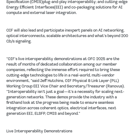
Specification (CMIS)plug-and-play interoperability; and cutting-edge
Energy Efficient Interfaces(EEI) and co-packaging solutions for AI
compute and external laser integration.
OIF will also lead and participate inexpert panels on AI networking,
optical interconnects, scalable architectures and what’s beyond 200
Gb/s signaling.
“OIF’s live interoperability demonstrations at OFC 2025 are the
result of months of dedicated collaboration among our member
companies, reflecting the immense effort required to bring these
cutting-edge technologies to life in a real-world, multi-vendor
environment, ”said Jeff Hutchins, OIF Physical & Link Layer (PLL)
Working Group EEI Vice Chair and Secretary/Treasurer (Ranovus).
“Interoperability isn’t just a goal—it’s a necessity for scaling next-
generation networks. These demos provide the industry with a
firsthand look at the progress being made to ensure seamless
integration across coherent optics, electrical interfaces, next
generation EEI, ELSFP, CMIS and beyond.”
Live Interoperability Demonstrations