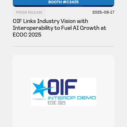
2025-09-17
PRESS RELEASE
OIF Links Industry Vision with
Interoperability to Fuel AI Growth at
ECOC 2025