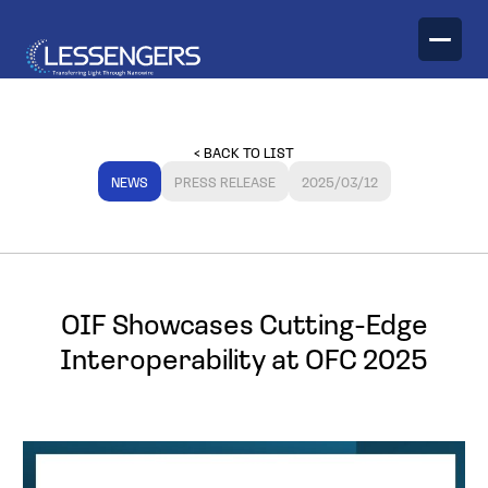
TECHNOLOGY
< BACK TO LIST
PRODUCTS
NEWS
PRESS RELEASE
2025/03/12
Optical Engines
OIF Showcases Cutting-Edge
Interoperability at OFC 2025
Optical Transceivers