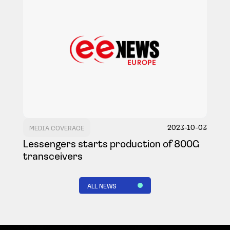
2023-10-03
MEDIA COVERAGE
Lessengers starts production of 800G
transceivers
ALL NEWS