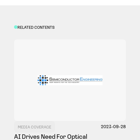
COMPANY
RELATED CONTENTS
NEWS
EVENT
CONTACT
2023-09-28
MEDIA COVERAGE
AI Drives Need For Optical