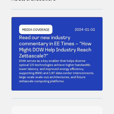
2024-01-03
MEDIA COVERAGE
Read our new industry
commentary in EE Times – “How
Might DOW Help Industry Reach
Zettascale?”
DOW serves as a key enabler that helps diverse
optical I/O technologies achieve higher bandwidth,
lower latency, and improved energy efficiency,
supporting 800G and 1.6T data center interconnects,
large-scale scale-out architectures, and future
zettascale computing platforms.