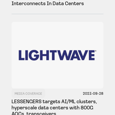
Interconnects In Data Centers
2023-09-28
MEDIA COVERAGE
LESSENGERS targets AI/ML clusters,
hyperscale data centers with 800G
AOCs, transceivers