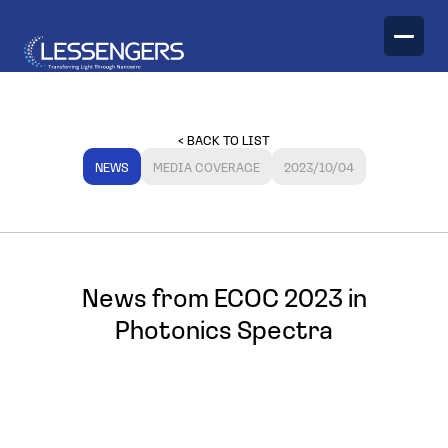
TECHNOLOGY
< BACK TO LIST
PRODUCTS
NEWS
MEDIA COVERAGE
2023/10/04
Optical Engines
News from ECOC 2023 in
Photonics Spectra
Optical Transceivers