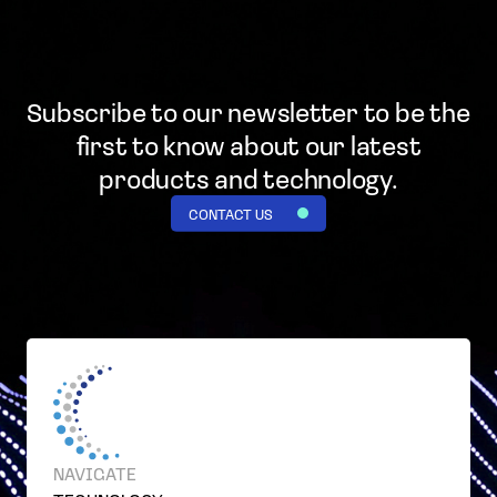
Subscribe to our newsletter to be the
first to know
about our latest
products and technology.
CONTACT US
NAVIGATE