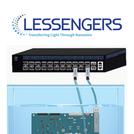
COMPANY
NEWS
EVENT
CONTACT