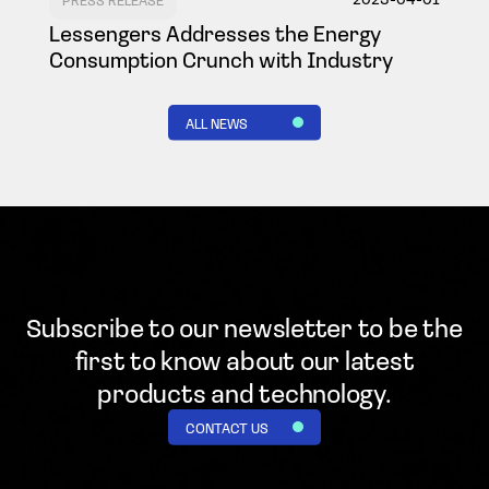
Lessengers Addresses the Energy
Consumption Crunch with Industry
ALL NEWS
Subscribe to our newsletter to be the
first to know
about our latest
products and technology.
CONTACT US