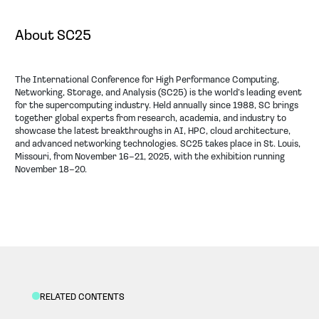
About SC25
The International Conference for High Performance Computing,
Networking, Storage, and Analysis (SC25) is the world’s leading event
for the supercomputing industry. Held annually since 1988, SC brings
together global experts from research, academia, and industry to
showcase the latest breakthroughs in AI, HPC, cloud architecture,
and advanced networking technologies. SC25 takes place in St. Louis,
Missouri, from November 16–21, 2025, with the exhibition running
November 18–20.
RELATED CONTENTS