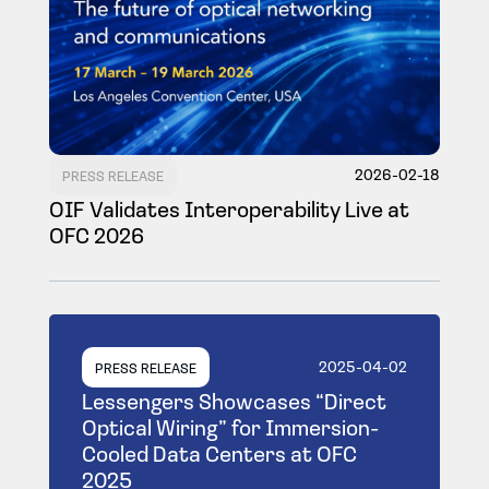
2026-02-18
PRESS RELEASE
OIF Validates Interoperability Live at
OFC 2026
2025-04-02
PRESS RELEASE
Lessengers Showcases “Direct
Optical Wiring” for Immersion-
Cooled Data Centers at OFC
2025