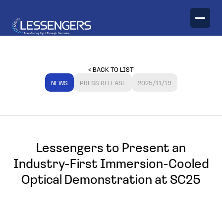
TECHNOLOGY
< BACK TO LIST
PRODUCTS
NEWS
PRESS RELEASE
2025/11/19
Optical Engines
Lessengers to Present an
Industry-First Immersion-Cooled
Optical Demonstration at SC25
Optical Transceivers