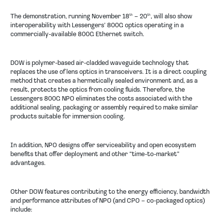
The demonstration, running November 18
– 20
, will also show
th
th
interoperability with Lessengers’ 800G optics operating in a
commercially-available 800G Ethernet switch.
DOW is polymer-based air-cladded waveguide technology that
replaces the use of lens optics in transceivers. It is a direct coupling
method that creates a hermetically sealed environment and, as a
result, protects the optics from cooling fluids. Therefore, the
Lessengers 800G NPO eliminates the costs associated with the
additional sealing, packaging or assembly required to make similar
products suitable for immersion cooling.
In addition, NPO designs offer serviceability and open ecosystem
benefits that offer deployment and other “time-to-market”
advantages.
Other DOW features contributing to the energy efficiency, bandwidth
and performance attributes of NPO (and CPO – co-packaged optics)
include: