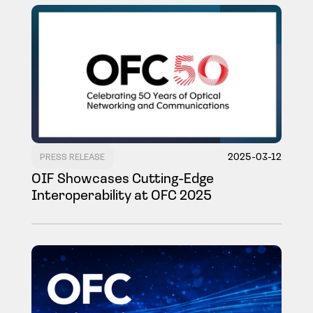
2025-03-12
PRESS RELEASE
OIF Showcases Cutting-Edge
Interoperability at OFC 2025