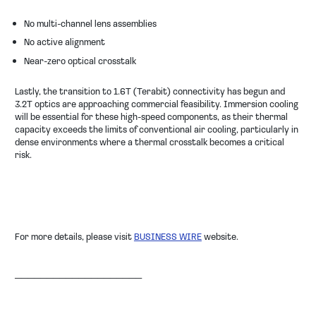
No multi-channel lens assemblies
No active alignment
Near-zero optical crosstalk
Lastly, the transition to 1.6T (Terabit) connectivity has begun and
3.2T optics are approaching commercial feasibility. Immersion cooling
will be essential for these high-speed components, as their thermal
capacity exceeds the limits of conventional air cooling, particularly in
dense environments where a thermal crosstalk becomes a critical
risk.
For more details, please visit
BUSINESS WIRE
website.
────────────────────