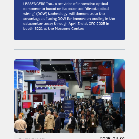
LESSENGERS Inc., a provider of innovative optical
components based on its patented “direct optical
wiring” (DOW) technology, will demonstrate the
advantages of using DOW for immersion cooling in the
datacenter today through April 3rd at OFC 2025 in
booth 5221 at the Moscone Center.
2025-04-01
PRESS RELEASE