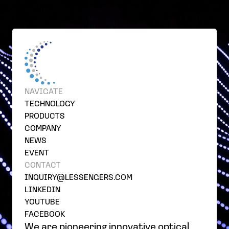
NAVIGATE
TECHNOLOGY
PRODUCTS
COMPANY
NEWS
EVENT
CONTACT
INQUIRY@LESSENGERS.COM
LINKEDIN
YOUTUBE
FACEBOOK
We are pioneering innovative optical