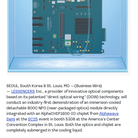
SEOUL, South Korea & St. Louis, MO —(Business Wire)
—
LESSENGERS
Inc., a provider of innovative optical components
based on its patented “direct optical wiring” (DOW) technology, will
conduct an industry-first demonstration of an immersion-cooled
detachable 800G NPO (near-packaged optics) module directly
integrated with an AlphaCHIP1600-IO chiplet from
Alphawave
Semi
at the
SC25
event in booth 5308 at the America’s Center
Convention Complex in St. Louis. Both the optics and chiplet are
completely submerged in the cooling liquid.